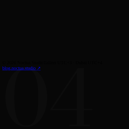
Most designs fail in the gap between Figma and production. We close that gap
when we're not in the room.
04
©
2026
Noctua Studio
Tallinn UTC+3 · Dubai UTC+4
blog.noctua.studio
↗︎