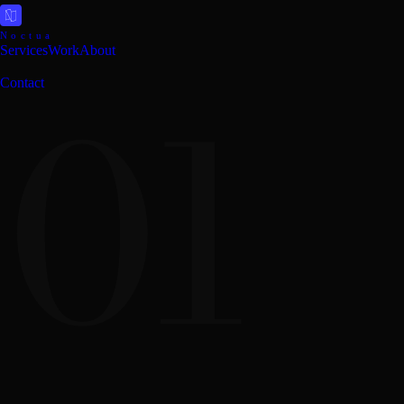
Noctua
Services
Work
About
01
Contact
Design